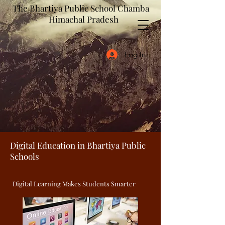
The Bhartiya Public School Chamba
Himachal Pradesh
Log In
Digital Education in Bhartiya Public
Schools
Digital Learning Makes Students Smarter