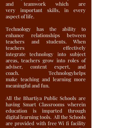
and teamwork which are
very important skills, in every
aspect of life.
Technology has the ability to
enhance relationships between
teachers and students. When
teachers effectively
integrate technology into subject
areas, teachers grow into roles of
adviser, content expert, and
coach. Technologyhelps
make teaching and learning more
meaningful and fun.
All the Bhartiya Public Schools are
having Smart Classrooms wherein
education is imparted through
digital learning tools. All the Schools
are provided with free Wi fi facility