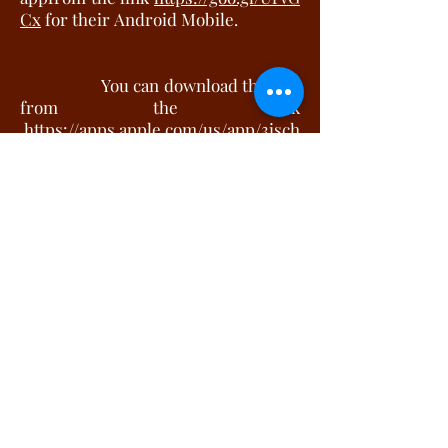
Cx
for their Android Mobile.
Y
ou can download the app
from the link
https://apps.apple.com/us/app/3isch
ools/id1300039523
for your iphone.
Gone are the days when classroom
training was restricted to textbook
learning, teachers using the
blackboard to students writing notes
in copies. Its more chalk and talk in
most schools. Digital education is
making its way into the education
system of India and is taking the
place of the traditional classroom
training.