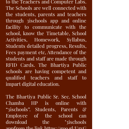
to the Teachers and Computer Labs.
The Schools are well connected with
the students, parents and teachers
through 3ischools app and online
facility to communicate with the
school, know the Timetable, School
Activities, Homework, Syllabus,
Students detailed progress, Results,
Fees payment etc, Attendance of the
students and staff are made through
RFID Cards. The Bhartiya Public
schools are having competent and
qualified teachers and staff to
impart digital education.
The Bhartiya Public Sr. Sec. School
Chamba HP is online with
“3ischools”. Students, Parents &
Employee of the school can
download the "3ischools
appfrom the link
https://goo.gl/UrvG