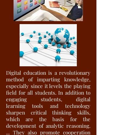
Digital education is a revolutionary
method of imparting knowledge,
especially since it levels the playing
field for all students. In addition to
engaging students, digital
learning tools and technology
sharpen critical thinking skills,
which are the basis for the
development of analytic reasoning.
... They also promote cooperation