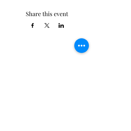
Share this event
Chairman@bpschamba.com
Main School:
01899222406