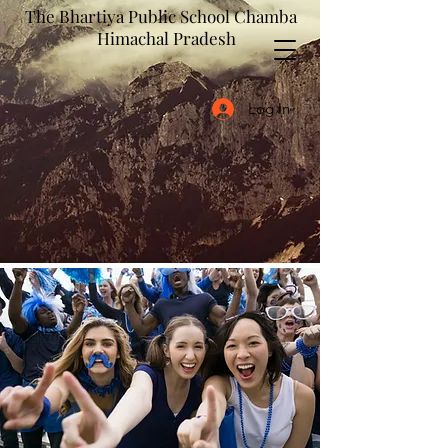
The Bhartiya Public School Chamba
Himachal Pradesh
Log In