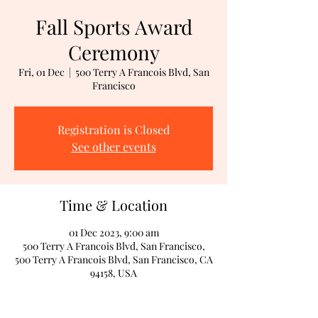
Fall Sports Award
Ceremony
Fri, 01 Dec
  |  
500 Terry A Francois Blvd, San
Francisco
Registration is Closed
See other events
Time & Location
01 Dec 2023, 9:00 am
500 Terry A Francois Blvd, San Francisco,
500 Terry A Francois Blvd, San Francisco, CA
94158, USA