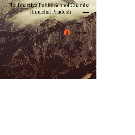
The Bhartiya Public School Chamba
Himachal Pradesh
Log In