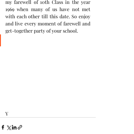
my farewell of 10th Class in the year 
1969 when many of us have not met 
with each other till this date. So enjoy 
and live every moment of farewell and 
get-together party of your school. 
Y