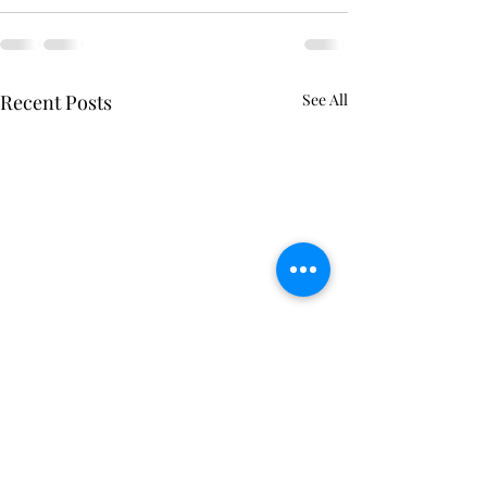
Recent Posts
See All