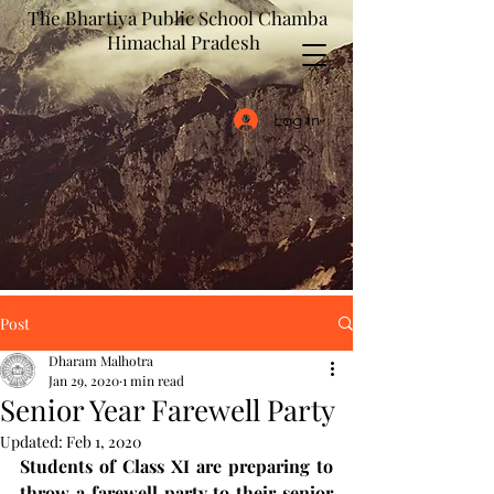
The Bhartiya Public School Chamba
Himachal Pradesh
Log In
Post
Dharam Malhotra
Jan 29, 2020
1 min read
Senior Year Farewell Party
Updated:
Feb 1, 2020
Students of Class XI are preparing to 
throw a farewell party to their senior 