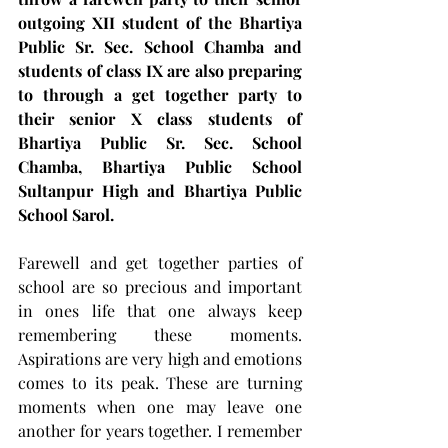
outgoing XII student of the Bhartiya 
Public Sr. Sec. School Chamba and 
students of class IX are also preparing 
to through a get together party to 
their senior X class students of 
Bhartiya Public Sr. Sec. School 
Chamba, Bhartiya Public School 
Sultanpur High and Bhartiya Public 
School Sarol.
Farewell and get together parties of 
school are so precious and important 
in ones life that one always keep 
remembering these moments. 
Aspirations are very high and emotions 
comes to its peak. These are turning 
moments when one may leave one 
another for years together. I remember 