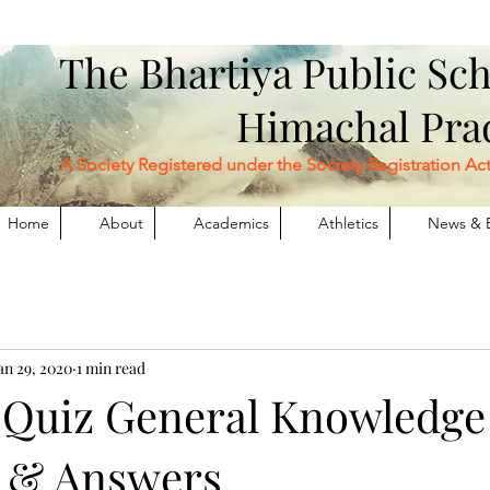
The Bhartiya Public S
Himachal Pr
Society Registered under the Society Registration Act XX
Home
About
Academics
Athletics
News & 
an 29, 2020
1 min read
 Quiz General Knowledge
 & Answers