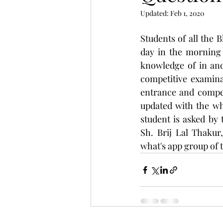
Updated:
Feb 1, 2020
Students of all the 
day in the morning 
knowledge of in and
competitive examinat
entrance and competi
updated with the wh
student is asked by
Sh. Brij Lal Thakur
what's app group of t