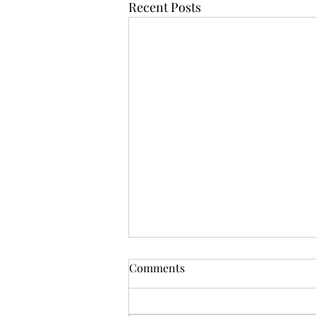
Recent Posts
Comments