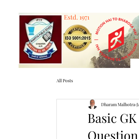
Estd. 1971
A 
All Posts
Dharam Malhotra
J
Basic GK
Question