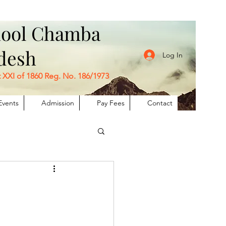
chool Chamba
adesh
Log In
I of 1860 Reg. No. 186/1973
Events
Admission
Pay Fees
Contact