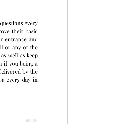
questions every 
ve their basic 
r entrance and 
l or any of the 
as well as keep 
if you being a 
elivered by the 
a every day in 