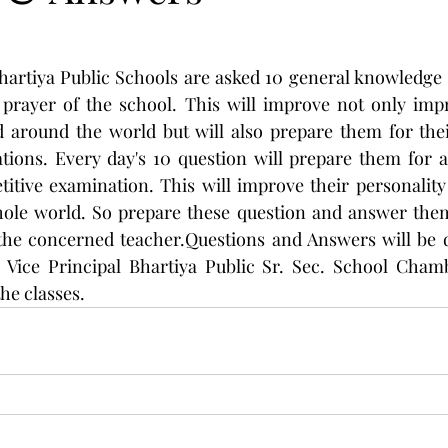
Bhartiya Public Schools are asked 10 general knowledge 
prayer of the school. This will improve not only impro
 around the world but will also prepare them for thei
ions. Every day's 10 question will prepare them for al
tive examination. This will improve their personality 
ole world. So prepare these question and answer them 
 the concerned teacher.Questions and Answers will be d
, Vice Principal Bhartiya Public Sr. Sec. School Chamb
he classes.  